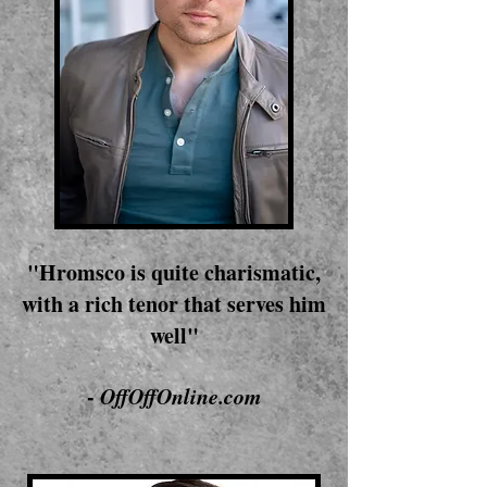
"Hromsco is quite charismatic,
with a rich tenor that serves him
well"
-
OffOffOnline.com