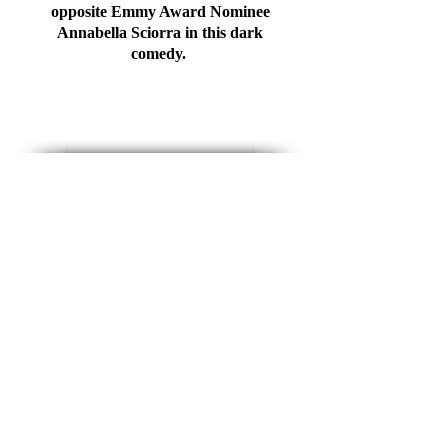
opposite Emmy Award Nominee
Annabella Sciorra in this dark
comedy.
ABOUT
Born and raised outside of Reading,
PA, Clint took an early interest in the
performing arts. After graduating from
Ithaca College with a BFA in Acting
and a minor in Dance, Clint moved to
NYC where he continues to work as a
professional stage and screen actor,
director and choreographer. Outside of
performing, Clint loves to travel and is
an avid visual artist having his work
recognized at the state and national
level. He is also part of the 0.6% of the
population living with a poultry allergy
and therefore has never muttered the