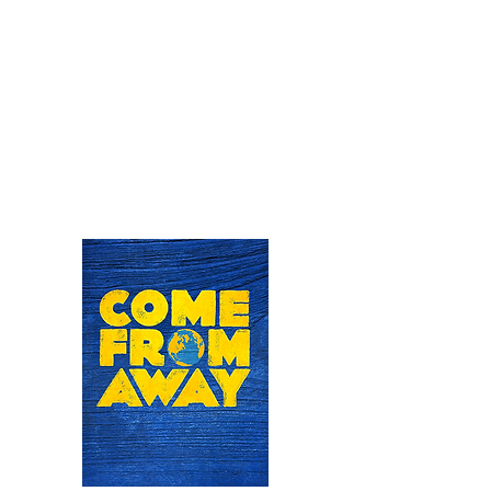
Clint will once again be bringing to life
the sinister yet charming carnivorous
plant of Audrey II in this cult-classic
horror comedy musical at Little Theatre
on the Square in Illinois this summer.
June 18th - 28th
For tickets visit:
https://www.thelittletheatre.org/