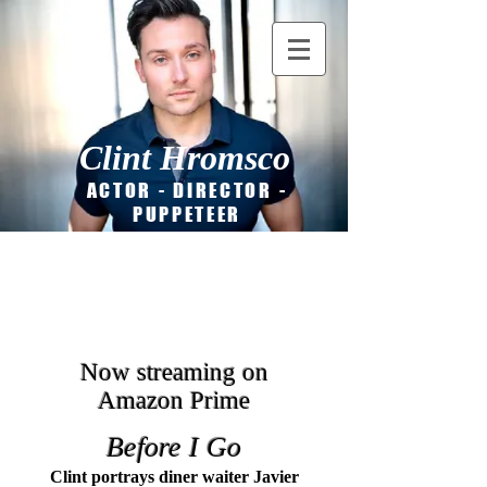
Clint Hromsco
ACTOR - DIRECTOR -
PUPPETEER
Now streaming on
Amazon Prime
Before I Go
Clint portrays dine
r waiter Javier