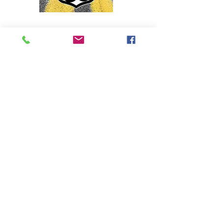
Director / Choreographer
Come along as we travel West on 'The
Mother Road' in this jukebox musical
celebrating the roadside hits of the '50s
and '60s. Playing this summer at Little
Theatre on the Square in Illinois.
Aug. 13th - 23rd
For tickets visit:
https://www.thelittletheatre.org/