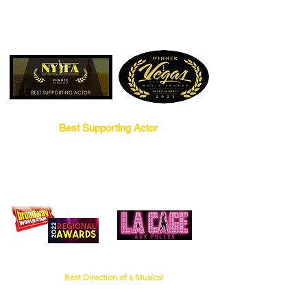
words, tastes like chicken!
Best Supporting Actor
for
RESILIENT
BroadwayWorld Chicago Regional Award
for
Best Direction of a Musical
Little Theatre on the Square