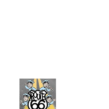
Director / Choreographer
38 planes. 7,000 passengers. 1 small
town. With a sweeping folk
inspired score,
Come From Away
tells the story of human
compassion, resilience, and unexpected
bonds. Come visit 'The Rock' this summer
at Little Theatre on the Square.
July 30th - Aug. 9th
For tickets visit:
https://www.thelittletheatre.org/