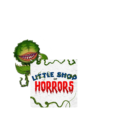
CURRENT PROJECTS...
Actor / Puppeteer